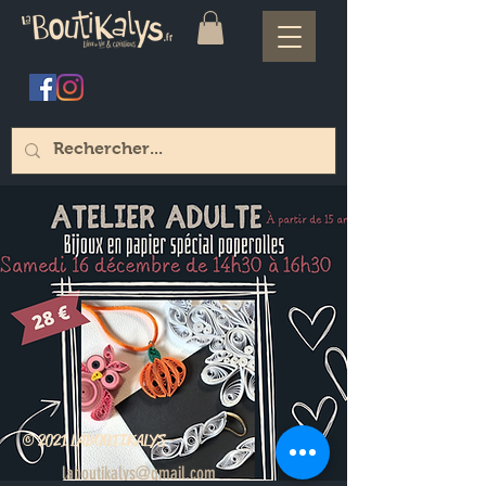
© 2021 LABOUTIKALYS
laboutikalys@gmail.com