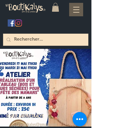
© 2021 LABOUTIKALYS
laboutikalys@gmail.com