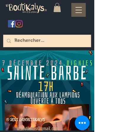
© 2021 LABOUTIKALYS
laboutikalys@gmail.com